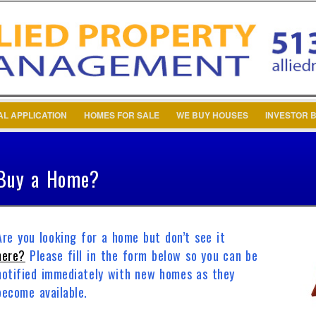
Password :
Remember Me
Register
|
Recover Pa
AL APPLICATION
HOMES FOR SALE
WE BUY HOUSES
INVESTOR B
Buy a Home?
Are you looking for a home but don’t see it
here?
Please fill in the form below so you can be
notified immediately with new homes as they
become available.