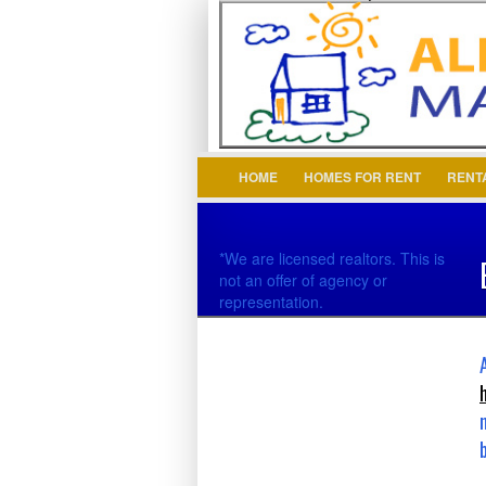
Login
Username :
HOME
HOMES FOR RENT
RENT
*We are licensed realtors. This is
not an offer of agency or
representation.