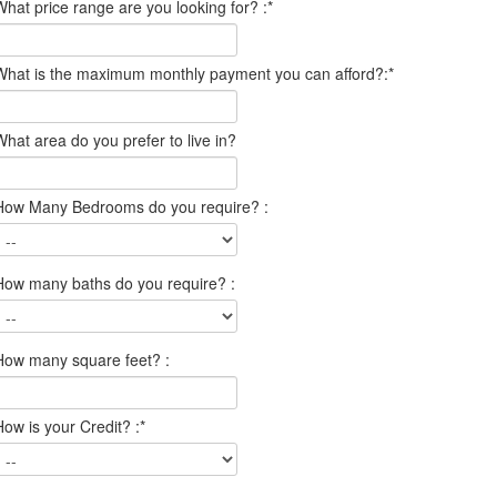
What price range are you looking for? :
*
What is the maximum monthly payment you can afford?:
*
What area do you prefer to live in?
How Many Bedrooms do you require? :
How many baths do you require? :
How many square feet? :
How is your Credit? :
*