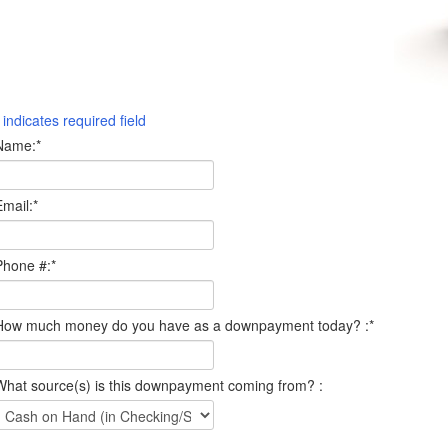
indicates required field
Name:
*
Email:
*
Phone #:
*
How much money do you have as a downpayment today? :
*
What source(s) is this downpayment coming from? :