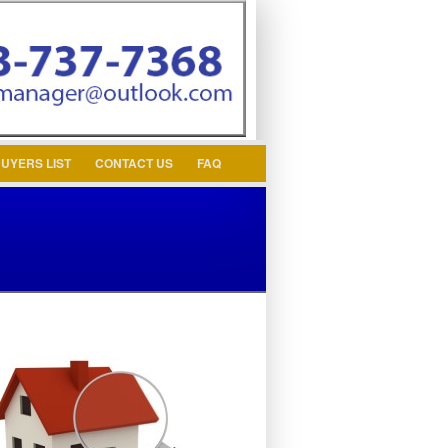
ssword
UYERS LIST
CONTACT US
FAQ