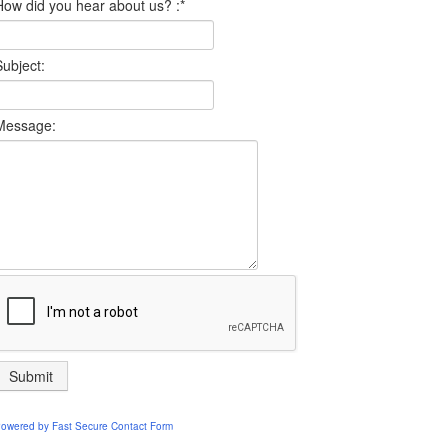
How did you hear about us? :
*
Subject:
Message:
owered by
Fast Secure Contact Form